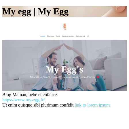
My egg | My Egg
Blog Maman, bébé et enfance
https://www.my-egg.fr/
Ut enim quisque sibi plurimum confidit
link to lorem ipsum